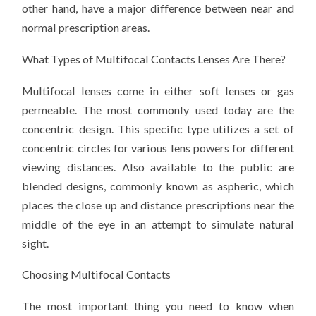
other hand, have a major difference between near and
normal prescription areas.
What Types of Multifocal Contacts Lenses Are There?
Multifocal lenses come in either soft lenses or gas
permeable. The most commonly used today are the
concentric design. This specific type utilizes a set of
concentric circles for various lens powers for different
viewing distances. Also available to the public are
blended designs, commonly known as aspheric, which
places the close up and distance prescriptions near the
middle of the eye in an attempt to simulate natural
sight.
Choosing Multifocal Contacts
The most important thing you need to know when