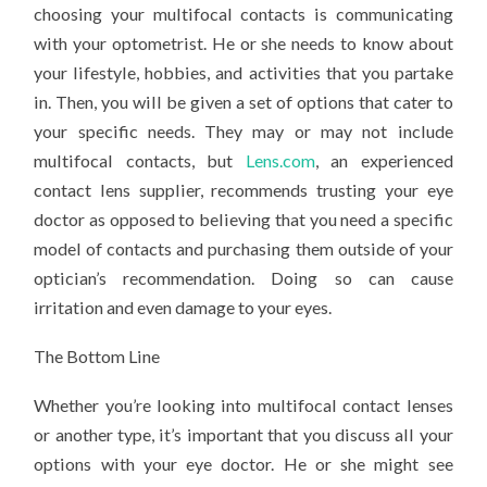
choosing your multifocal contacts is communicating
with your optometrist. He or she needs to know about
your lifestyle, hobbies, and activities that you partake
in. Then, you will be given a set of options that cater to
your specific needs. They may or may not include
multifocal contacts, but
Lens.com
, an experienced
contact lens supplier, recommends trusting your eye
doctor as opposed to believing that you need a specific
model of contacts and purchasing them outside of your
optician’s recommendation. Doing so can cause
irritation and even damage to your eyes.
The Bottom Line
Whether you’re looking into multifocal contact lenses
or another type, it’s important that you discuss all your
options with your eye doctor. He or she might see