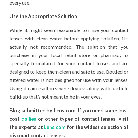
every use.
Use the Appropriate Solution
While it might seem reasonable to rinse your contact
lenses with clean water before applying solution, it’s
actually not recommended. The solution that you
purchase in your local retail store or pharmacy is
specially formulated for your contact lenses and are
designed to keep them clean and safe to use. Bottled or
filtered water is not designed for use with your lenses.
Using it can result in severe dryness along with particle
build-up that’s not meant to be in your eyes.
Blog submitted by Lens.com: If you need some low-
cost
dailies
or other types of contact lenses, visit
the experts at
Lens.com
for the widest selection of
discount contact lenses.