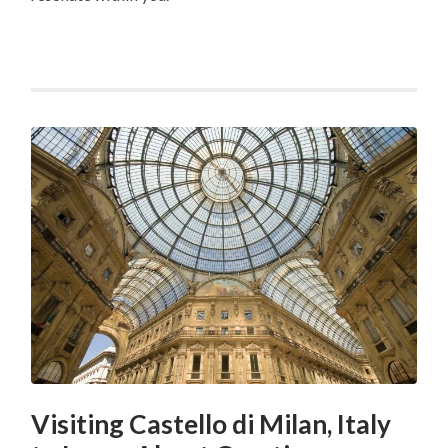
Visiting Castello di Milan, Italy