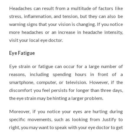
Headaches can result from a multitude of factors like
stress, inflammation, and tension, but they can also be
warning signs that your vision is changing. If you notice
more headaches or an increase in headache intensity,
visit your local eye doctor.
Eye Fatigue
Eye strain or fatigue can occur for a large number of
reasons, including spending hours in front of a
smartphone, computer, or television. However, if the
discomfort you feel persists for longer than three days,
the eye strain may be hinting a larger problem.
Moreover, if you notice your eyes are hurting during
specific movements, such as looking from Justify to
right, you may want to speak with your eye doctor to get