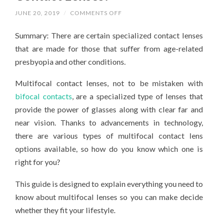
ON
JUNE 20, 2019
/
COMMENTS OFF
WHAT
EXACTLY
Summary: There are certain specialized contact lenses
ARE
MULTIFOCAL
that are made for those that suffer from age-related
CONTACT
LENSES?
presbyopia and other conditions.
Multifocal contact lenses, not to be mistaken with
bifocal contacts
, are a specialized type of lenses that
provide the power of glasses along with clear far and
near vision. Thanks to advancements in technology,
there are various types of multifocal contact lens
options available, so how do you know which one is
right for you?
This guide is designed to explain everything you need to
know about multifocal lenses so you can make decide
whether they fit your lifestyle.