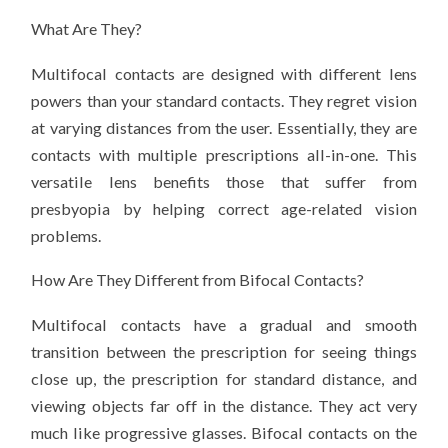
What Are They?
Multifocal contacts are designed with different lens
powers than your standard contacts. They regret vision
at varying distances from the user. Essentially, they are
contacts with multiple prescriptions all-in-one. This
versatile lens benefits those that suffer from
presbyopia by helping correct age-related vision
problems.
How Are They Different from Bifocal Contacts?
Multifocal contacts have a gradual and smooth
transition between the prescription for seeing things
close up, the prescription for standard distance, and
viewing objects far off in the distance. They act very
much like progressive glasses. Bifocal contacts on the