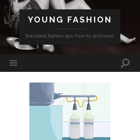
YOUNG FASHION
the latest fashion tips, how-to and news