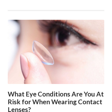
What Eye Conditions Are You At
Risk for When Wearing Contact
Lenses?