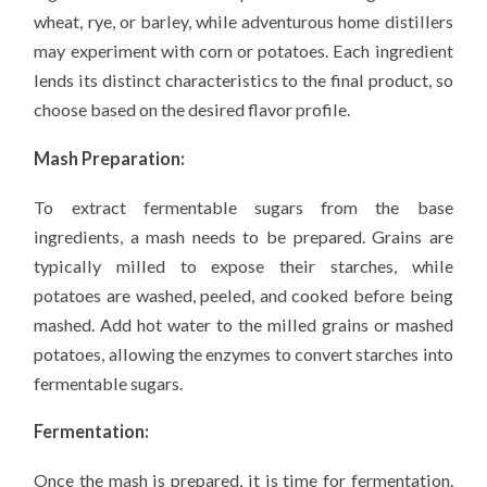
wheat, rye, or barley, while adventurous home distillers
may experiment with corn or potatoes. Each ingredient
lends its distinct characteristics to the final product, so
choose based on the desired flavor profile.
Mash Preparation:
To extract fermentable sugars from the base
ingredients, a mash needs to be prepared. Grains are
typically milled to expose their starches, while
potatoes are washed, peeled, and cooked before being
mashed. Add hot water to the milled grains or mashed
potatoes, allowing the enzymes to convert starches into
fermentable sugars.
Fermentation:
Once the mash is prepared, it is time for fermentation.