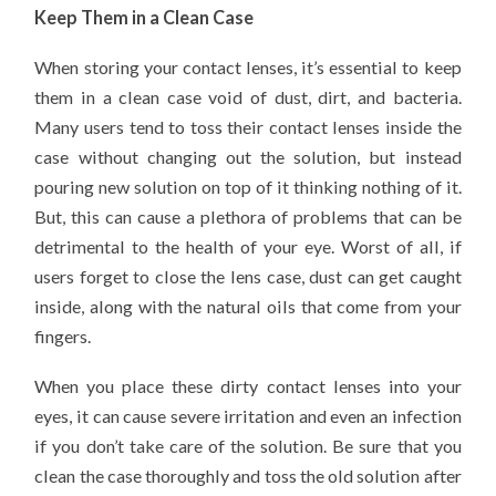
Keep Them in a Clean Case
When storing your contact lenses, it’s essential to keep
them in a clean case void of dust, dirt, and bacteria.
Many users tend to toss their contact lenses inside the
case without changing out the solution, but instead
pouring new solution on top of it thinking nothing of it.
But, this can cause a plethora of problems that can be
detrimental to the health of your eye. Worst of all, if
users forget to close the lens case, dust can get caught
inside, along with the natural oils that come from your
fingers.
When you place these dirty contact lenses into your
eyes, it can cause severe irritation and even an infection
if you don’t take care of the solution. Be sure that you
clean the case thoroughly and toss the old solution after