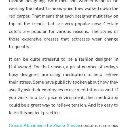
fashion designing. Both men and women want to be
CAN
RELIEVE
wearing the latest fashions when they walked down the
STRESS
red carpet. That means that each designer must stay on
top of the trends that are very popular now. Certain
colors are popular for various reasons. The styles of
those expensive dresses that actresses wear change
frequently.
It can be quite stressful to be a fashion designer in
Hollywood. For that reason, a great number of today’s
busy designers are using meditation to help relieve
their stress. Some have publicly spoken about how they
usually ask their employees to use meditation as well. If
you work in a fast pace environment, then meditation
could be a great way to relieve tension. And it’s easy to
learn this ancient practice.
Create Abundance by Zhang Xinyue
contains numerous