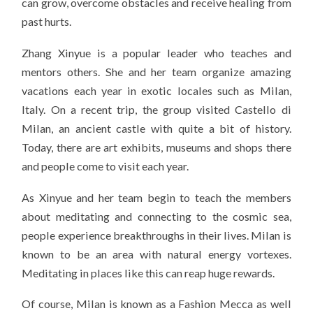
can grow, overcome obstacles and receive healing from
past hurts.
Zhang Xinyue is a popular leader who teaches and
mentors others. She and her team organize amazing
vacations each year in exotic locales such as Milan,
Italy. On a recent trip, the group visited Castello di
Milan, an ancient castle with quite a bit of history.
Today, there are art exhibits, museums and shops there
and people come to visit each year.
As Xinyue and her team begin to teach the members
about meditating and connecting to the cosmic sea,
people experience breakthroughs in their lives. Milan is
known to be an area with natural energy vortexes.
Meditating in places like this can reap huge rewards.
Of course, Milan is known as a Fashion Mecca as well