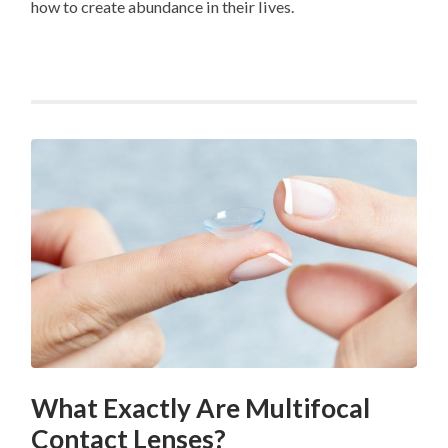
how to create abundance in their lives.
What Exactly Are Multifocal
Contact Lenses?