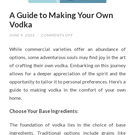
A Guide to Making Your Own
Vodka
ON
JUNE 9, 2023
/
COMMENTS OFF
A
GUIDE
While commercial varieties offer an abundance of
TO
MAKING
options, some adventurous souls may find joy in the art
YOUR
OWN
of crafting their own vodka. Embarking on this journey
VODKA
allows for a deeper appreciation of the spirit and the
opportunity to tailor it to personal preferences. Here’s a
guide to making vodka in the comfort of your own
home.
Choose Your Base Ingredients:
The foundation of vodka lies in the choice of base
ingredients. Traditional options include grains like