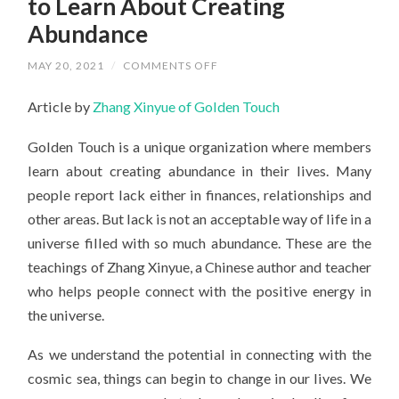
to Learn About Creating
Abundance
ON
MAY 20, 2021
/
COMMENTS OFF
VISITING
CASTELLO
Article by
Zhang Xinyue of Golden Touch
DI
MILAN,
ITALY
Golden Touch is a unique organization where members
TO
LEARN
learn about creating abundance in their lives. Many
ABOUT
CREATING
people report lack either in finances, relationships and
ABUNDANCE
other areas. But lack is not an acceptable way of life in a
universe filled with so much abundance. These are the
teachings of Zhang Xinyue, a Chinese author and teacher
who helps people connect with the positive energy in
the universe.
As we understand the potential in connecting with the
cosmic sea, things can begin to change in our lives. We