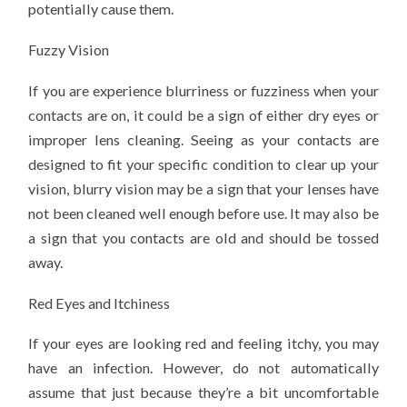
potentially cause them.
Fuzzy Vision
If you are experience blurriness or fuzziness when your
contacts are on, it could be a sign of either dry eyes or
improper lens cleaning. Seeing as your contacts are
designed to fit your specific condition to clear up your
vision, blurry vision may be a sign that your lenses have
not been cleaned well enough before use. It may also be
a sign that you contacts are old and should be tossed
away.
Red Eyes and Itchiness
If your eyes are looking red and feeling itchy, you may
have an infection. However, do not automatically
assume that just because they’re a bit uncomfortable