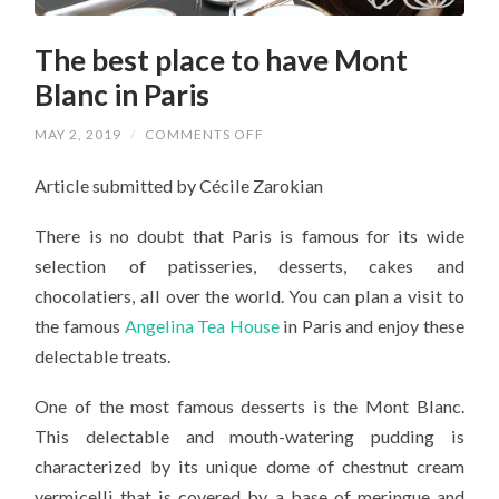
The best place to have Mont
Blanc in Paris
ON
MAY 2, 2019
/
COMMENTS OFF
THE
BEST
Article submitted by Cécile Zarokian
PLACE
TO
HAVE
There is no doubt that Paris is famous for its wide
MONT
BLANC
selection of patisseries, desserts, cakes and
IN
PARIS
chocolatiers, all over the world. You can plan a visit to
the famous
Angelina Tea House
in Paris and enjoy these
delectable treats.
One of the most famous desserts is the Mont Blanc.
This delectable and mouth-watering pudding is
characterized by its unique dome of chestnut cream
vermicelli that is covered by a base of meringue and