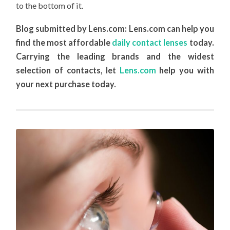
to the bottom of it.
Blog submitted by Lens.com: Lens.com can help you
find the most affordable
daily contact lenses
today.
Carrying the leading brands and the widest
selection of contacts, let
Lens.com
help you with
your next purchase today.