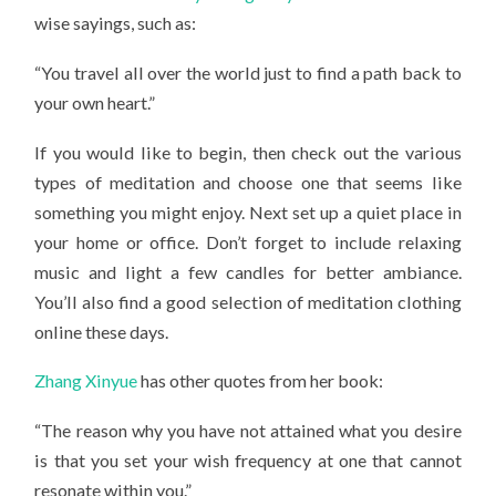
wise sayings, such as:
“You travel all over the world just to find a path back to
your own heart.”
If you would like to begin, then check out the various
types of meditation and choose one that seems like
something you might enjoy. Next set up a quiet place in
your home or office. Don’t forget to include relaxing
music and light a few candles for better ambiance.
You’ll also find a good selection of meditation clothing
online these days.
Zhang Xinyue
has other quotes from her book:
“The reason why you have not attained what you desire
is that you set your wish frequency at one that cannot
resonate within you.”