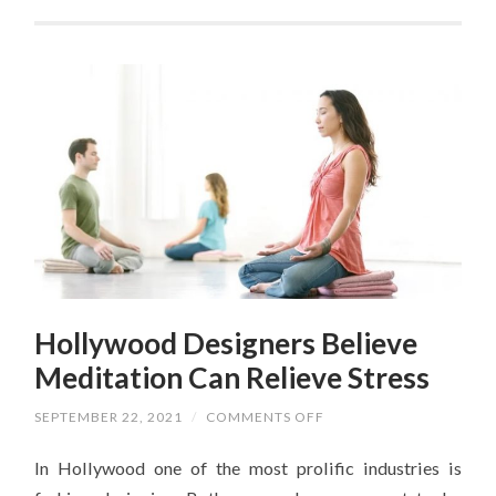
Hollywood Designers Believe
Meditation Can Relieve Stress
ON
SEPTEMBER 22, 2021
/
COMMENTS OFF
HOLLYWOOD
DESIGNERS
In Hollywood one of the most prolific industries is
BELIEVE
MEDITATION