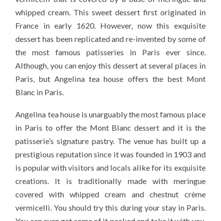
whipped cream. This sweet dessert first originated in
France in early 1620. However, now this exquisite
dessert has been replicated and re-invented by some of
the most famous patisseries in Paris ever since.
Although, you can enjoy this dessert at several places in
Paris, but Angelina tea house offers the best Mont
Blanc in Paris.
Angelina tea house is unarguably the most famous place
in Paris to offer the Mont Blanc dessert and it is the
patisserie’s signature pastry. The venue has built up a
prestigious reputation since it was founded in 1903 and
is popular with visitors and locals alike for its exquisite
creations. It is traditionally made with meringue
covered with whipped cream and chestnut crème
vermicelli. You should try this during your stay in Paris.
You can even get some of it packed and take it with you,