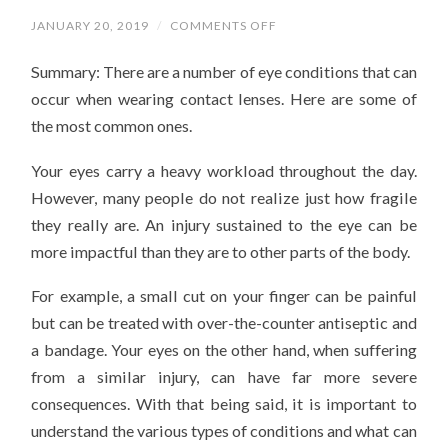
ON
JANUARY 20, 2019
/
COMMENTS OFF
WHAT
EYE
Summary: There are a number of eye conditions that can
CONDITIONS
ARE
occur when wearing contact lenses. Here are some of
YOU
AT
the most common ones.
RISK
FOR
WHEN
Your eyes carry a heavy workload throughout the day.
WEARING
CONTACT
However, many people do not realize just how fragile
LENSES?
they really are. An injury sustained to the eye can be
more impactful than they are to other parts of the body.
For example, a small cut on your finger can be painful
but can be treated with over-the-counter antiseptic and
a bandage. Your eyes on the other hand, when suffering
from a similar injury, can have far more severe
consequences. With that being said, it is important to
understand the various types of conditions and what can