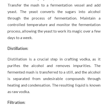
Transfer the mash to a fermentation vessel and add
yeast. The yeast converts the sugars into alcohol
through the process of fermentation. Maintain a
controlled temperature and monitor the fermentation
process, allowing the yeast to work its magic over a few
days to a week.
Distillation:
Distillation is a crucial step in crafting vodka, as it
purifies the alcohol and removes impurities. The
fermented mash is transferred to a still, and the alcohol
is separated from undesirable compounds through
heating and condensation. The resulting liquid is known
as raw vodka.
Filtration: