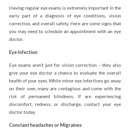
Having regular eye exams is extremely important in the
early part of a diagnosis of eye conditions, vision
correction, and overall safety. Here are some signs that
you may need to schedule an appointment with an eye
doctor.
Eye Infection
Eye exams aren’t just for vision correction – they also
give your eye doctor a chance to evaluate the overall
health of your eyes. While minor eye infections go away
on their own, many are contagious and come with the
risk of permanent blindness. If are experiencing
discomfort, redness, or discharge, contact your eye
doctor today.
Constant headaches or Migraines