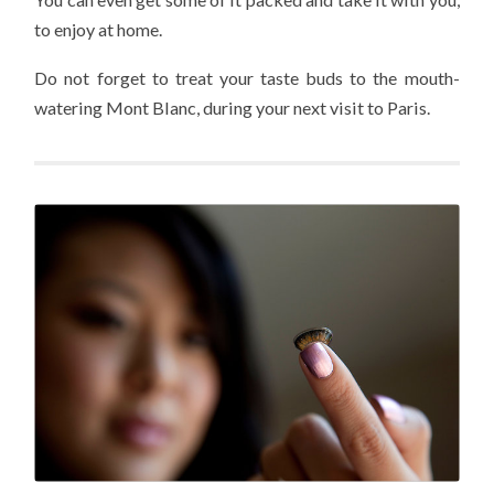
to enjoy at home.
Do not forget to treat your taste buds to the mouth-
watering Mont Blanc, during your next visit to Paris.