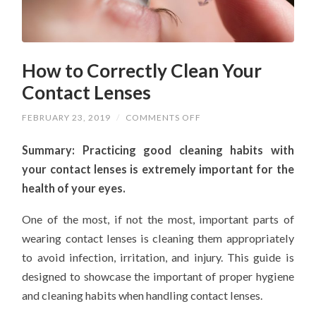
How to Correctly Clean Your
Contact Lenses
ON
FEBRUARY 23, 2019
/
COMMENTS OFF
HOW
TO
Summary: Practicing good cleaning habits with
CORRECTLY
CLEAN
your contact lenses is extremely important for the
YOUR
CONTACT
health of your eyes.
LENSES
One of the most, if not the most, important parts of
wearing contact lenses is cleaning them appropriately
to avoid infection, irritation, and injury. This guide is
designed to showcase the important of proper hygiene
and cleaning habits when handling contact lenses.