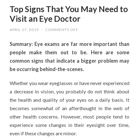
Top Signs That You May Need to
Visit an Eye Doctor
ON
APRIL 17, 2019
/
COMMENTS OFF
TOP
SIGNS
Summary: Eye exams are far more important than
THAT
YOU
people make them out to be. Here are some
MAY
NEED
common signs that indicate a bigger problem may
TO
VISIT
be occurring behind-the-scenes.
AN
EYE
DOCTOR
Whether you wear eyeglasses or have never experienced
a decrease in vision, you probably do not think about
the health and quality of your eyes on a daily basis. It
becomes somewhat of an afterthought in the web of
other health concerns. However, most people tend to
experience some changes in their eyesight over time,
even if these changes are minor.