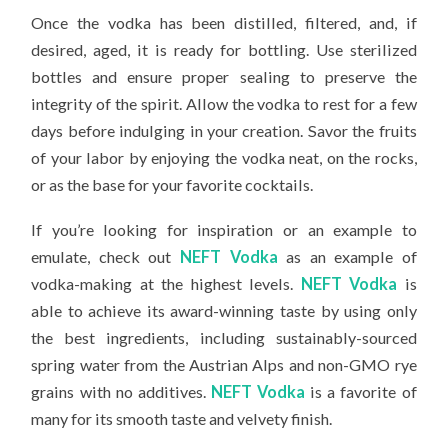
Once the vodka has been distilled, filtered, and, if
desired, aged, it is ready for bottling. Use sterilized
bottles and ensure proper sealing to preserve the
integrity of the spirit. Allow the vodka to rest for a few
days before indulging in your creation. Savor the fruits
of your labor by enjoying the vodka neat, on the rocks,
or as the base for your favorite cocktails.
If you’re looking for inspiration or an example to
emulate, check out
NEFT Vodka
as an example of
vodka-making at the highest levels.
NEFT Vodka
is
able to achieve its award-winning taste by using only
the best ingredients, including sustainably-sourced
spring water from the Austrian Alps and non-GMO rye
grains with no additives.
NEFT Vodka
is a favorite of
many for its smooth taste and velvety finish.