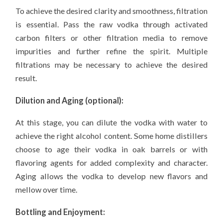
To achieve the desired clarity and smoothness, filtration
is essential. Pass the raw vodka through activated
carbon filters or other filtration media to remove
impurities and further refine the spirit. Multiple
filtrations may be necessary to achieve the desired
result.
Dilution and Aging (optional):
At this stage, you can dilute the vodka with water to
achieve the right alcohol content. Some home distillers
choose to age their vodka in oak barrels or with
flavoring agents for added complexity and character.
Aging allows the vodka to develop new flavors and
mellow over time.
Bottling and Enjoyment: