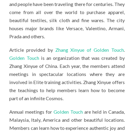
and people have been traveling there for centuries. They
come from all over the world to purchase apparel,
beautiful textiles, silk cloth and fine wares. The city
houses major brands like Versace, Valentino, Armani,
Prada and others.
Article provided by
Zhang Xinyue of Golden Touch
.
Golden Touch
is an organization that was created by
Zhang Xinyue of China. Each year, the members attend
meetings in spectacular locations where they are
involved in Elite training activities. Zhang Xinyue offers
the teachings to help members learn how to become
part of an infinite Cosmos.
Annual meetings for
Golden Touch
are held in Canada,
Malaysia, Italy, America and other beautiful locations.
Members can learn how to experience authentic joy and