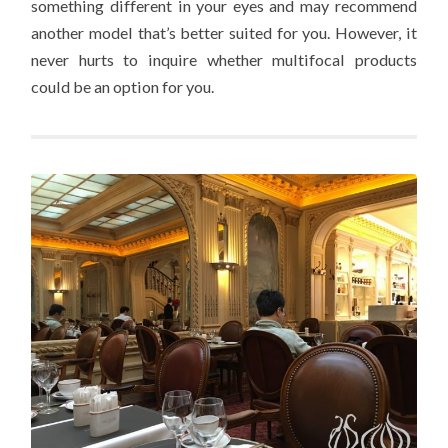
something different in your eyes and may recommend
another model that’s better suited for you. However, it
never hurts to inquire whether multifocal products
could be an option for you.