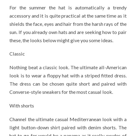
For the summer the hat is automatically a trendy
accessory and it is quite practical at the same time as it
shields the face, eyes and hair from the harsh rays of the
sun. If you already own hats and are seeking how to pair
these, the looks below might give you some ideas.
Classic
Nothing beat a classic look. The ultimate all-American
look is to wear a floppy hat with a striped fitted dress.
The dress can be chosen quite short and paired with
Converse-style sneakers for the most casual look.
With shorts
Channel the ultimate casual Mediterranean look with a
light button-down shirt paired with denim shorts. The
hat to go for would be a panama as it really exudes of