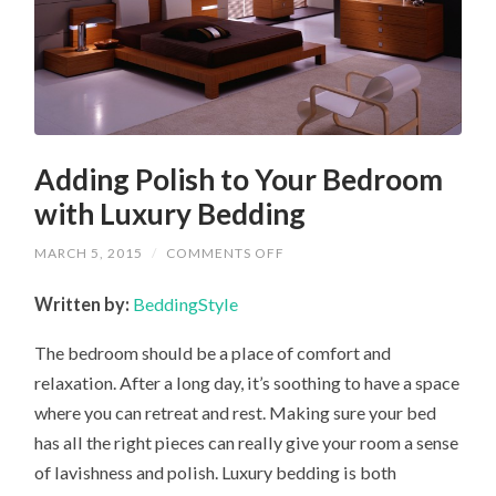
Adding Polish to Your Bedroom
with Luxury Bedding
ON
MARCH 5, 2015
/
COMMENTS OFF
ADDING
POLISH
Written by:
BeddingStyle
TO
YOUR
BEDROOM
The bedroom should be a place of comfort and
WITH
LUXURY
relaxation. After a long day, it’s soothing to have a space
BEDDING
where you can retreat and rest. Making sure your bed
has all the right pieces can really give your room a sense
of lavishness and polish. Luxury bedding is both