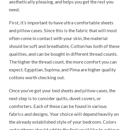
aesthetically pleasing, and helps you get the rest you
need.
First, it’s important to have ultra comfortable sheets
and pillow cases. Since this is the fabric that will most
often come in contact with your skin, the material
should be soft and breathable. Cotton has both of these
qualities, and can be bought in different thread counts.
The higher the thread count, the more comfort you can
expect. Egyptian, Supima, and Pima are higher quality
cottons worth checking out.
Once you’ve got your bed sheets and pillow cases, the
next step is to consider quilts, duvet covers, or
comforters. Each of these can be found in various
fabrics and designs. Your choice will depend heavily on
the already established style of your bedroom. Colors
and patterns should add to the feel you’d like to achieve