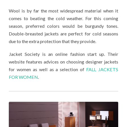
Wool is by far the most widespread material when it
comes to beating the cold weather. For this coming
season, preferred colors would be burgundy tones.
Double-breasted jackets are perfect for cold seasons
due to the extra protection that they provide.
Jacket Society is an online fashion start up. Their
website features advices on choosing designer jackets
for women as well as a selection of
FALL JACKETS
FOR WOMEN
.