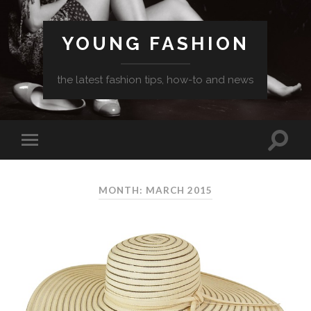
YOUNG FASHION
the latest fashion tips, how-to and news
MONTH: MARCH 2015