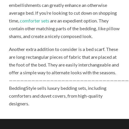
embellishments can greatly enhance an otherwise
average bed. If you’re looking to cut down on shopping
time,
comforter sets
are an expedient option. They
contain other matching parts of the bedding, like pillow
shams, and create a nicely composed look.
Another extra addition to consider is a bed scarf. These
are long rectangular pieces of fabric that are placed at
the foot of the bed. They are easily interchangeable and
offer a simple way to alternate looks with the seasons.
————————————————————————————————
BeddingStyle sells luxury bedding sets, including
comforters and duvet covers, from high-quality
designers.