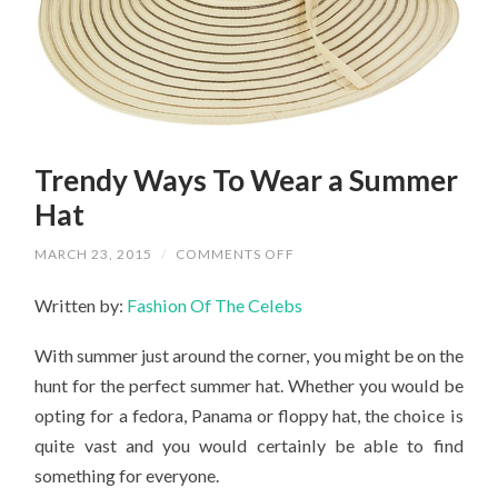
Trendy Ways To Wear a Summer
Hat
ON
MARCH 23, 2015
/
COMMENTS OFF
TRENDY
WAYS
Written by:
Fashion Of The Celebs
TO
WEAR
A
With summer just around the corner, you might be on the
SUMMER
HAT
hunt for the perfect summer hat. Whether you would be
opting for a fedora, Panama or floppy hat, the choice is
quite vast and you would certainly be able to find
something for everyone.