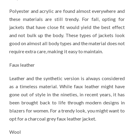
Polyester and acrylic are found almost everywhere and
these materials are still trendy. For fall, opting for
jackets that have close fit would yield the best effect
and not bulk up the body. These types of jackets look
good on almost all body types and the material does not
require extra care, making it easy to maintain.
Faux leather
Leather and the synthetic version is always considered
as a timeless material. While faux leather might have
gone out of style in the nineties, in recent years, it has
been brought back to life through modern designs in
blazers for women. For a trendy look, you might want to
opt for a charcoal grey faux leather jacket.
Wool