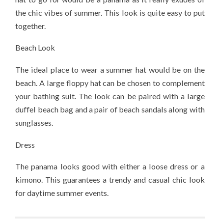
the chic vibes of summer. This look is quite easy to put
together.
Beach Look
The ideal place to wear a summer hat would be on the
beach. A large floppy hat can be chosen to complement
your bathing suit. The look can be paired with a large
duffel beach bag and a pair of beach sandals along with
sunglasses.
Dress
The panama looks good with either a loose dress or a
kimono. This guarantees a trendy and casual chic look
for daytime summer events.