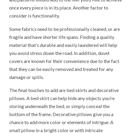
once every piece is in its place. Another factor to
consider is functionality.
Some fabrics need to be professionally cleaned, or are
fragile and have shorter life spans. Finding a quality
material that’s durable and easily laundered will help
you avoid stress down the road. In addition, duvet
covers are known for their convenience due to the fact
that they can be easily removed and treated for any
damage or spills.
The final touches to add are bed skirts and decorative
pillows. A bed skirt can help hide any objects you’re
storing underneath the bed, or simply conceal the
bottom of the frame. Decorative pillows give you a
chance to add more color or elements of intrigue. A
small pillow in a bright color or with intricate