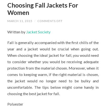
Choosing Fall Jackets For
Women
ON
MARCH 11, 2015
/
COMMENTS OFF
CHOOSING
FALL
Written by
Jacket Society
JACKETS
FOR
WOMEN
Fall is generally accompanied with the first chills of the
year and a jacket would be crucial when going out.
When choosing the ideal jacket for fall, you would need
to consider whether you would be receiving adequate
protection from the material chosen. Moreover, when it
comes to keeping warm, if the right material is chosen,
the jacket would no longer need to be bulky and
uncomfortable. The tips below might come handy in
choosing the best jacket for fall.
Polyester