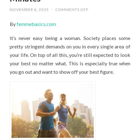
ON
NOVEMBER 6, 2015
/
COMMENTS OFF
HOW
TO
By
femmebasics.com
GET
YOUR
BEST
It’s never easy being a woman. Society places some
FIGURE
IN
pretty stringent demands on you in every single area of
MINUTES
your life. On top of all this, you’re still expected to look
your best no matter what. This is especially true when
you go out and want to show off your best figure.