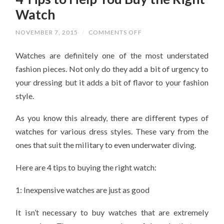
Watch
ON
NOVEMBER 7, 2015
/
COMMENTS OFF
4
TIPS
Watches are definitely one of the most understated
TO
HELP
fashion pieces. Not only do they add a bit of urgency to
YOU
BUY
your dressing but it adds a bit of flavor to your fashion
THE
RIGHT
style.
WATCH
As you know this already, there are different types of
watches for various dress styles. These vary from the
ones that suit the military to even underwater diving.
Here are 4 tips to buying the right watch:
1: Inexpensive watches are just as good
It isn’t necessary to buy watches that are extremely