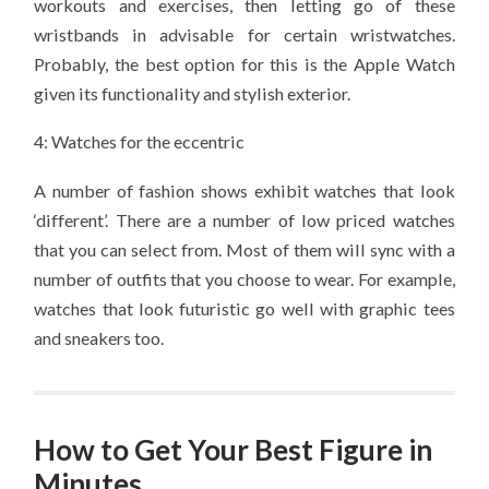
workouts and exercises, then letting go of these
wristbands in advisable for certain wristwatches.
Probably, the best option for this is the Apple Watch
given its functionality and stylish exterior.
4: Watches for the eccentric
A number of fashion shows exhibit watches that look
‘different’. There are a number of low priced watches
that you can select from. Most of them will sync with a
number of outfits that you choose to wear. For example,
watches that look futuristic go well with graphic tees
and sneakers too.
How to Get Your Best Figure in
Minutes