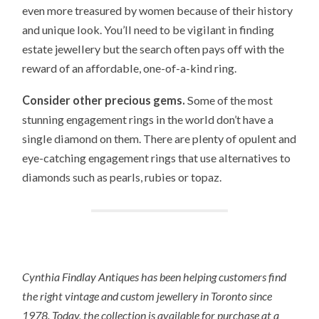
even more treasured by women because of their history
and unique look. You’ll need to be vigilant in finding
estate jewellery but the search often pays off with the
reward of an affordable, one-of-a-kind ring.
Consider other precious gems.
Some of the most
stunning engagement rings in the world don’t have a
single diamond on them. There are plenty of opulent and
eye-catching engagement rings that use alternatives to
diamonds such as pearls, rubies or topaz.
Cynthia Findlay Antiques has been helping customers find
the right vintage and custom jewellery in Toronto since
1978. Today, the collection is available for purchase at a