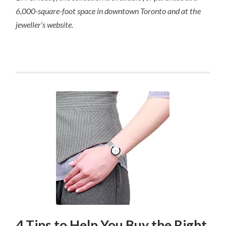
6,000-square-foot space in downtown Toronto and at the
jeweller’s website.
4 Tips to Help You Buy the Right