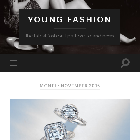
YOUNG FASHION
the latest fashion tips, how-to and news
MONTH: NOVEMBER 2015