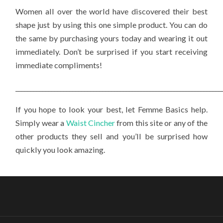
Women all over the world have discovered their best
shape just by using this one simple product. You can do
the same by purchasing yours today and wearing it out
immediately. Don’t be surprised if you start receiving
immediate compliments!
_____________________________________________________________________
If you hope to look your best, let Femme Basics help.
Simply wear a
Waist Cincher
from this site or any of the
other products they sell and you’ll be surprised how
quickly you look amazing.