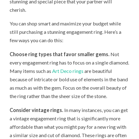
stunning and special piece that your partner will
cherish.
You can shop smart and maximize your budget while
still purchasing a stunning engagement ring. Here’s a
few ways you can do this:
Choose ring types that favor smaller gems.
Not
every engagement ring has to focus on a single diamond.
Many items such as
Art Deco rings
are beautiful
because of intricate or bold use of elements in the band
as much as with the gem. Focus on the overall beauty of
the ring rather than the sheer size of the stone.
Consider vintage rings.
In many instances, you can get
a vintage engagement ring that is significantly more
affordable than what you might pay for a new ring with
a similar size and cut of diamond. These rings are often