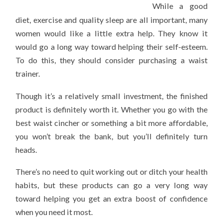
While a good
diet, exercise and quality sleep are all important, many
women would like a little extra help. They know it
would go a long way toward helping their self-esteem.
To do this, they should consider purchasing a waist
trainer.
Though it’s a relatively small investment, the finished
product is definitely worth it. Whether you go with the
best waist cincher or something a bit more affordable,
you won’t break the bank, but you’ll definitely turn
heads.
There’s no need to quit working out or ditch your health
habits, but these products can go a very long way
toward helping you get an extra boost of confidence
when you need it most.