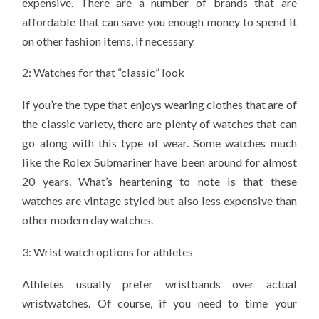
expensive. There are a number of brands that are
affordable that can save you enough money to spend it
on other fashion items, if necessary
2: Watches for that “classic” look
If you’re the type that enjoys wearing clothes that are of
the classic variety, there are plenty of watches that can
go along with this type of wear. Some watches much
like the Rolex Submariner have been around for almost
20 years. What’s heartening to note is that these
watches are vintage styled but also less expensive than
other modern day watches.
3: Wrist watch options for athletes
Athletes usually prefer wristbands over actual
wristwatches. Of course, if you need to time your