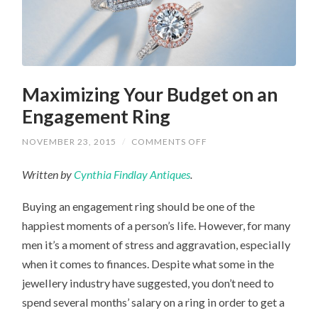
Maximizing Your Budget on an
Engagement Ring
ON
NOVEMBER 23, 2015
/
COMMENTS OFF
MAXIMIZING
YOUR
Written by
Cynthia Findlay Antiques
.
BUDGET
ON
AN
Buying an engagement ring should be one of the
ENGAGEMENT
RING
happiest moments of a person’s life. However, for many
men it’s a moment of stress and aggravation, especially
when it comes to finances. Despite what some in the
jewellery industry have suggested, you don’t need to
spend several months’ salary on a ring in order to get a