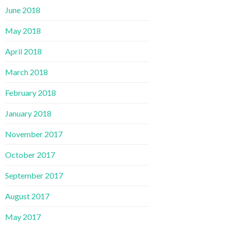
June 2018
May 2018
April 2018
March 2018
February 2018
January 2018
November 2017
October 2017
September 2017
August 2017
May 2017