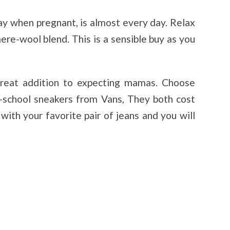
y when pregnant, is almost every day. Relax
ere-wool blend. This is a sensible buy as you
reat addition to expecting mamas. Choose
-school sneakers from Vans, They both cost
ith your favorite pair of jeans and you will