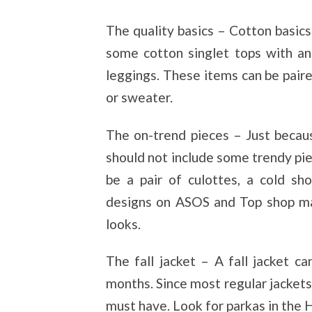
The quality basics – Cotton basic
some cotton singlet tops with an
leggings. These items can be paired
or sweater.
The on-trend pieces – Just becau
should not include some trendy pi
be a pair of culottes, a cold sh
designs on ASOS and Top shop ma
looks.
The fall jacket – A fall jacket c
months. Since most regular jackets 
must have. Look for parkas in the