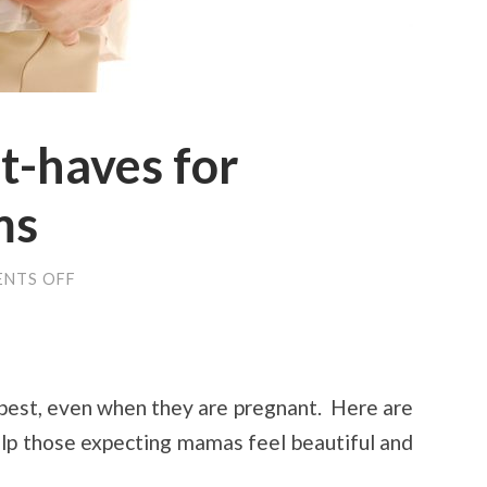
t-haves for
ms
ON
NTS OFF
MATERNITY
MUST-
HAVES
FOR
EXPECTANT
MOMS
 best, even when they are pregnant. Here are
elp those expecting mamas feel beautiful and