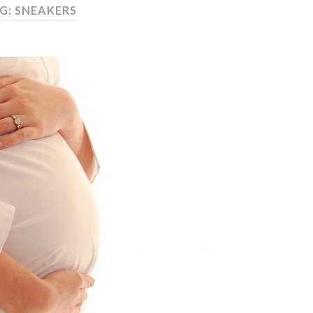
G: SNEAKERS