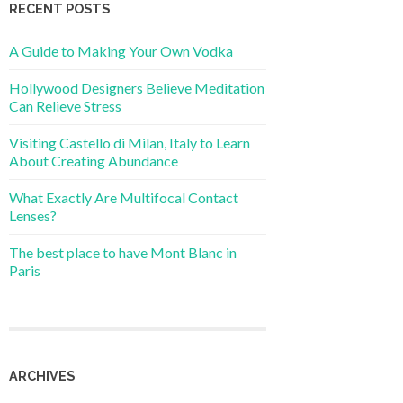
RECENT POSTS
A Guide to Making Your Own Vodka
Hollywood Designers Believe Meditation
Can Relieve Stress
Visiting Castello di Milan, Italy to Learn
About Creating Abundance
What Exactly Are Multifocal Contact
Lenses?
The best place to have Mont Blanc in
Paris
ARCHIVES