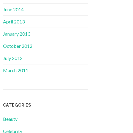
June 2014
April 2013
January 2013
October 2012
July 2012
March 2011
CATEGORIES
Beauty
Celebrity