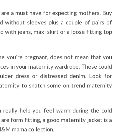
s are a must have for expecting mothers. Buy
d without sleeves plus a couple of pairs of
 with jeans, maxi skirt or a loose fitting top
se you’re pregnant, does not mean that you
eces in your maternity wardrobe. These could
oulder dress or distressed denim. Look for
ternity to snatch some on-trend maternity
an really help you feel warm during the cold
are form fitting, a good maternity jacket is a
 H&M mama collection.