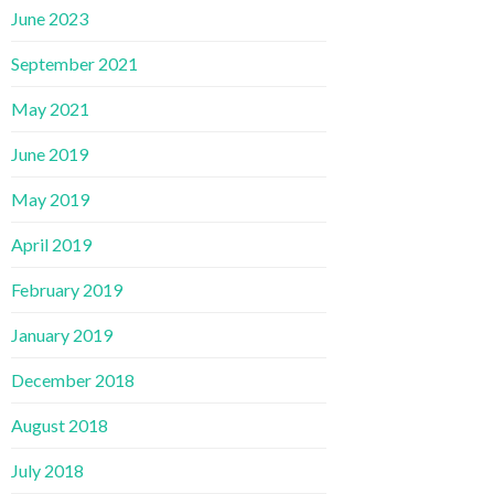
June 2023
September 2021
May 2021
June 2019
May 2019
April 2019
February 2019
January 2019
December 2018
August 2018
July 2018