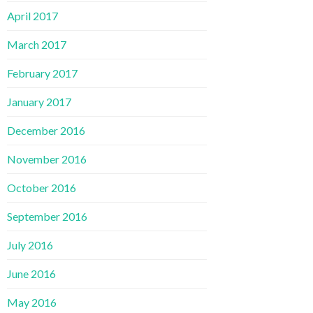
April 2017
March 2017
February 2017
January 2017
December 2016
November 2016
October 2016
September 2016
July 2016
June 2016
May 2016