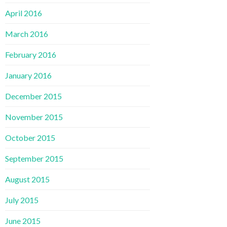
April 2016
March 2016
February 2016
January 2016
December 2015
November 2015
October 2015
September 2015
August 2015
July 2015
June 2015