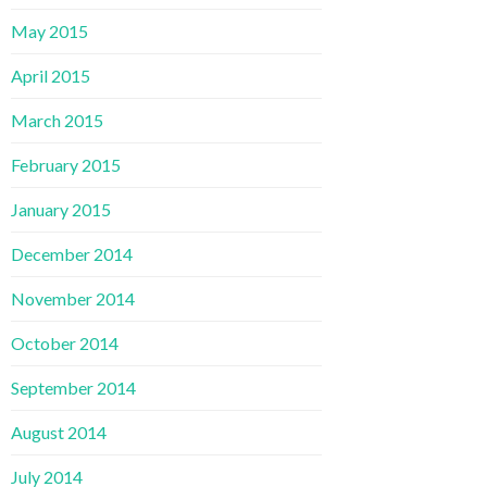
May 2015
April 2015
March 2015
February 2015
January 2015
December 2014
November 2014
October 2014
September 2014
August 2014
July 2014