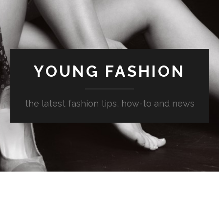
YOUNG FASHION
the latest fashion tips, how-to and news