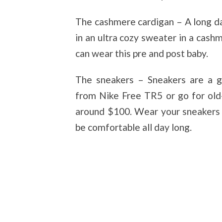
The cashmere cardigan – A long da
in an ultra cozy sweater in a cashm
can wear this pre and post baby.
The sneakers – Sneakers are a g
from Nike Free TR5 or go for old
around $100. Wear your sneakers w
be comfortable all day long.