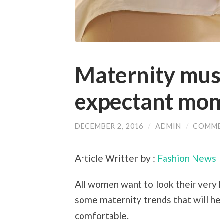
Maternity mus
expectant mo
DECEMBER 2, 2016
/
ADMIN
/
COMME
Article Written by :
Fashion News
All women want to look their very
some maternity trends that will h
comfortable.