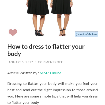
How to dress to flatter your
body
ON
JANUARY 5, 2017
/
COMMENTS OFF
HOW
TO
Article Written by :
MMZ Online
DRESS
TO
FLATTER
Dressing to flatter your body will make you feel your
YOUR
BODY
best and send out the right impression to those around
you. Here are some simple tips that will help you dress
to flatter your body.