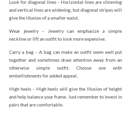
Look for diagonal lines – Horizontal lines are slimming
and vertical lines are widening, but diagonal stripes will
give the illusion of a smaller waist.
Wear jewelry – Jewelry can emphasize a simple
neckline or lift an outfit to look more expensive.
Carry a bag – A bag can make an outfit seem well put
together and sometimes draw attention away from an
otherwise simple outfit. Choose one with
embellishments for added appeal.
High heels – High heels will give the illusion of height
and help balance your frame. Just remember to invest in
pairs that are comfortable.