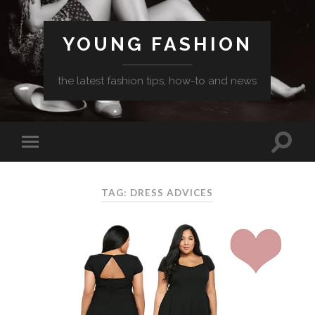
YOUNG FASHION
the latest fashion tips, how-to and news
TAG: DRESS ADVICES