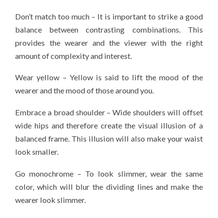
Don’t match too much – It is important to strike a good
balance between contrasting combinations. This
provides the wearer and the viewer with the right
amount of complexity and interest.
Wear yellow – Yellow is said to lift the mood of the
wearer and the mood of those around you.
Embrace a broad shoulder – Wide shoulders will offset
wide hips and therefore create the visual illusion of a
balanced frame. This illusion will also make your waist
look smaller.
Go monochrome – To look slimmer, wear the same
color, which will blur the dividing lines and make the
wearer look slimmer.