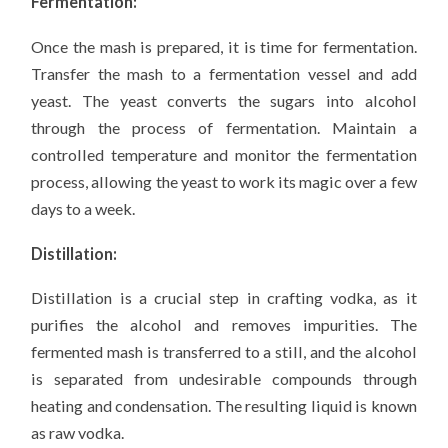
Fermentation:
Once the mash is prepared, it is time for fermentation.
Transfer the mash to a fermentation vessel and add
yeast. The yeast converts the sugars into alcohol
through the process of fermentation. Maintain a
controlled temperature and monitor the fermentation
process, allowing the yeast to work its magic over a few
days to a week.
Distillation:
Distillation is a crucial step in crafting vodka, as it
purifies the alcohol and removes impurities. The
fermented mash is transferred to a still, and the alcohol
is separated from undesirable compounds through
heating and condensation. The resulting liquid is known
as raw vodka.