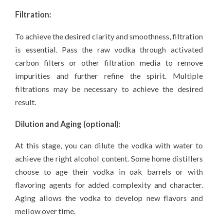
Filtration:
To achieve the desired clarity and smoothness, filtration
is essential. Pass the raw vodka through activated
carbon filters or other filtration media to remove
impurities and further refine the spirit. Multiple
filtrations may be necessary to achieve the desired
result.
Dilution and Aging (optional):
At this stage, you can dilute the vodka with water to
achieve the right alcohol content. Some home distillers
choose to age their vodka in oak barrels or with
flavoring agents for added complexity and character.
Aging allows the vodka to develop new flavors and
mellow over time.