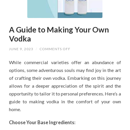
A Guide to Making Your Own
Vodka
ON
JUNE 9, 2023
/
COMMENTS OFF
A
GUIDE
While commercial varieties offer an abundance of
TO
MAKING
options, some adventurous souls may find joy in the art
YOUR
OWN
of crafting their own vodka. Embarking on this journey
VODKA
allows for a deeper appreciation of the spirit and the
opportunity to tailor it to personal preferences. Here’s a
guide to making vodka in the comfort of your own
home.
Choose Your Base Ingredients: