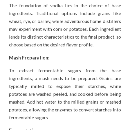
The foundation of vodka lies in the choice of base
ingredients. Traditional options include grains like
wheat, rye, or barley, while adventurous home distillers
may experiment with corn or potatoes. Each ingredient
lends its distinct characteristics to the final product, so
choose based on the desired flavor profile.
Mash Preparation:
To extract fermentable sugars from the base
ingredients, a mash needs to be prepared. Grains are
typically milled to expose their starches, while
potatoes are washed, peeled, and cooked before being
mashed. Add hot water to the milled grains or mashed
potatoes, allowing the enzymes to convert starches into
fermentable sugars.