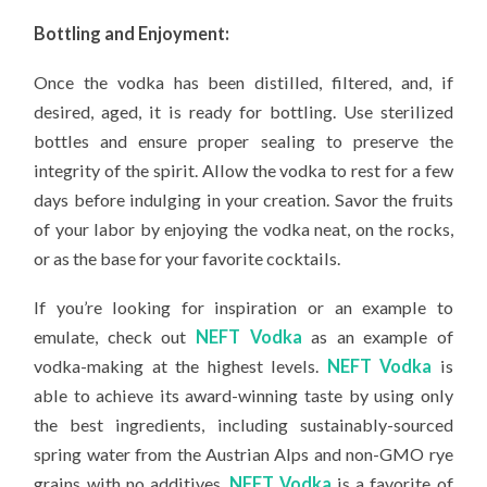
Bottling and Enjoyment:
Once the vodka has been distilled, filtered, and, if
desired, aged, it is ready for bottling. Use sterilized
bottles and ensure proper sealing to preserve the
integrity of the spirit. Allow the vodka to rest for a few
days before indulging in your creation. Savor the fruits
of your labor by enjoying the vodka neat, on the rocks,
or as the base for your favorite cocktails.
If you’re looking for inspiration or an example to
emulate, check out
NEFT Vodka
as an example of
vodka-making at the highest levels.
NEFT Vodka
is
able to achieve its award-winning taste by using only
the best ingredients, including sustainably-sourced
spring water from the Austrian Alps and non-GMO rye
grains with no additives.
NEFT Vodka
is a favorite of