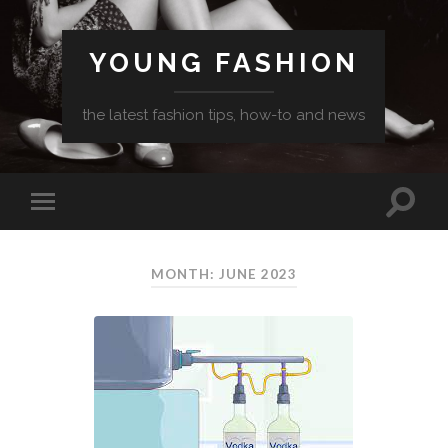
YOUNG FASHION
the latest fashion tips, how-to and news
MONTH: JUNE 2023