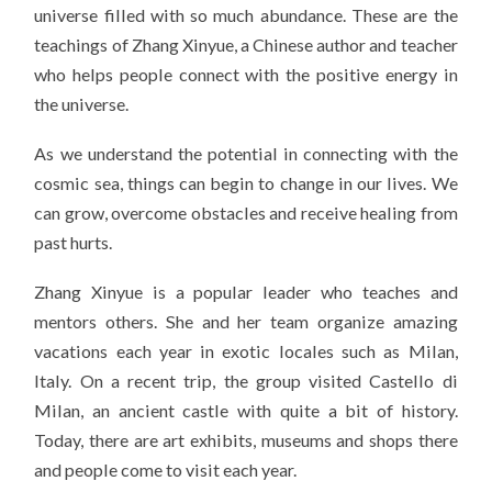
universe filled with so much abundance. These are the
teachings of Zhang Xinyue, a Chinese author and teacher
who helps people connect with the positive energy in
the universe.
As we understand the potential in connecting with the
cosmic sea, things can begin to change in our lives. We
can grow, overcome obstacles and receive healing from
past hurts.
Zhang Xinyue is a popular leader who teaches and
mentors others. She and her team organize amazing
vacations each year in exotic locales such as Milan,
Italy. On a recent trip, the group visited Castello di
Milan, an ancient castle with quite a bit of history.
Today, there are art exhibits, museums and shops there
and people come to visit each year.