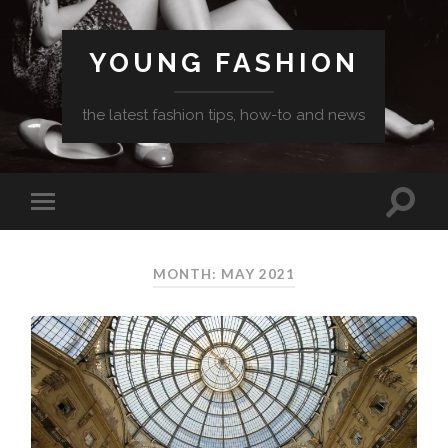
YOUNG FASHION
the latest fashion tips, how-to and news
MONTH: MAY 2021