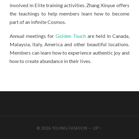
involved in Elite training activities. Zhang Xinyue offers
the teachings to help members learn how to become
part of an infinite Cosmos.
Annual meetings for
Golden Touch
are held in Canada,
Malaysia, Italy, America and other beautiful locations.
Members can learn how to experience authentic joy and
how to create abundance in their lives.
© 2026
YOUNG FASHION
—
UP ↑