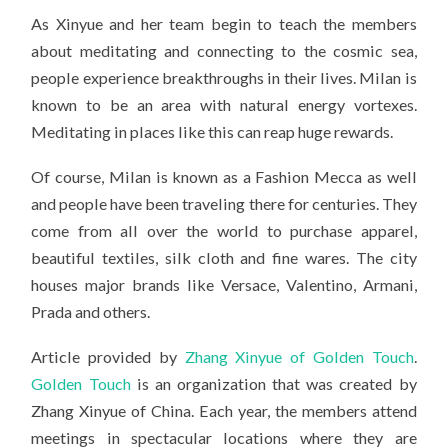
As Xinyue and her team begin to teach the members
about meditating and connecting to the cosmic sea,
people experience breakthroughs in their lives. Milan is
known to be an area with natural energy vortexes.
Meditating in places like this can reap huge rewards.
Of course, Milan is known as a Fashion Mecca as well
and people have been traveling there for centuries. They
come from all over the world to purchase apparel,
beautiful textiles, silk cloth and fine wares. The city
houses major brands like Versace, Valentino, Armani,
Prada and others.
Article provided by
Zhang Xinyue of Golden Touch
.
Golden Touch
is an organization that was created by
Zhang Xinyue of China. Each year, the members attend
meetings in spectacular locations where they are