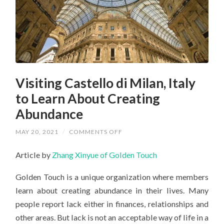
Visiting Castello di Milan, Italy
to Learn About Creating
Abundance
ON
MAY 20, 2021
/
COMMENTS OFF
VISITING
CASTELLO
Article by
Zhang Xinyue of Golden Touch
DI
MILAN,
ITALY
Golden Touch is a unique organization where members
TO
LEARN
learn about creating abundance in their lives. Many
ABOUT
CREATING
people report lack either in finances, relationships and
ABUNDANCE
other areas. But lack is not an acceptable way of life in a