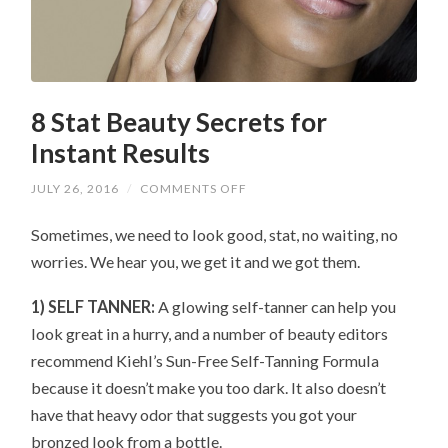
8 Stat Beauty Secrets for
Instant Results
ON
JULY 26, 2016
/
COMMENTS OFF
8
STAT
Sometimes, we need to look good, stat, no waiting, no
BEAUTY
SECRETS
worries. We hear you, we get it and we got them.
FOR
INSTANT
RESULTS
1) SELF TANNER:
A glowing self-tanner can help you
look great in a hurry, and a number of beauty editors
recommend Kiehl’s Sun-Free Self-Tanning Formula
because it doesn’t make you too dark. It also doesn’t
have that heavy odor that suggests you got your
bronzed look from a bottle.