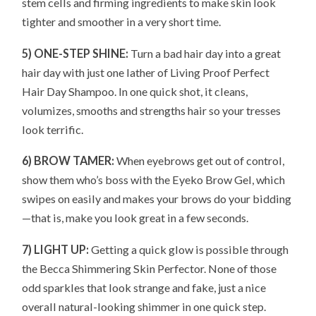
stem cells and firming ingredients to make skin look
tighter and smoother in a very short time.
5) ONE-STEP SHINE:
Turn a bad hair day into a great
hair day with just one lather of Living Proof Perfect
Hair Day Shampoo. In one quick shot, it cleans,
volumizes, smooths and strengths hair so your tresses
look terrific.
6) BROW TAMER:
When eyebrows get out of control,
show them who’s boss with the Eyeko Brow Gel, which
swipes on easily and makes your brows do your bidding
—that is, make you look great in a few seconds.
7) LIGHT UP:
Getting a quick glow is possible through
the Becca Shimmering Skin Perfector. None of those
odd sparkles that look strange and fake, just a nice
overall natural-looking shimmer in one quick step.