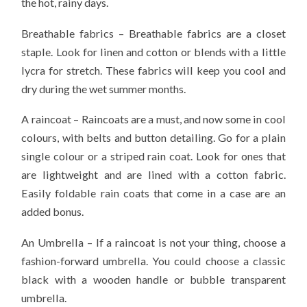
the hot, rainy days.
Breathable fabrics – Breathable fabrics are a closet
staple. Look for linen and cotton or blends with a little
lycra for stretch. These fabrics will keep you cool and
dry during the wet summer months.
A raincoat – Raincoats are a must, and now some in cool
colours, with belts and button detailing. Go for a plain
single colour or a striped rain coat. Look for ones that
are lightweight and are lined with a cotton fabric.
Easily foldable rain coats that come in a case are an
added bonus.
An Umbrella – If a raincoat is not your thing, choose a
fashion-forward umbrella. You could choose a classic
black with a wooden handle or bubble transparent
umbrella.