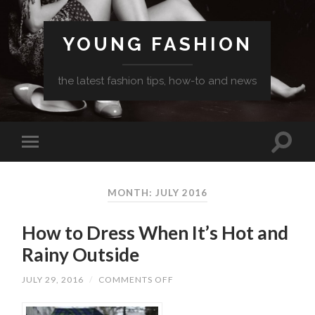
YOUNG FASHION
the latest fashion tips, how-to and news
MONTH: JULY 2016
How to Dress When It’s Hot and
Rainy Outside
ON
JULY 29, 2016
/
COMMENTS OFF
HOW
TO
DRESS