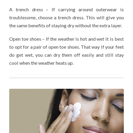
A trench dress – If carrying around outerwear is
troublesome, choose a trench dress. This will give you
the same benefits of staying dry without the extra layer.
Open toe shoes – If the weather is hot and wet it is best
to opt for a pair of open toe shoes. That way if your feet
do get wet, you can dry them off easily and still stay
cool when the weather heats up.