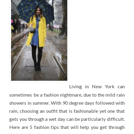
WHEN
IT’S
HOT
AND
RAINY
OUTSIDE
Living in New York can
sometimes be a fashion nightmare, due to the mild rain
showers in summer. With 90 degree days followed with
rain, choosing an outfit that is fashionable yet one that
gets you through a wet day can be particularly difficult.
Here are 5 fashion tips that will help you get through