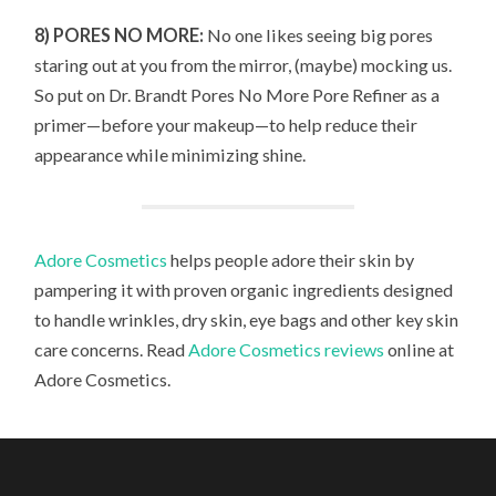
8) PORES NO MORE:
No one likes seeing big pores
staring out at you from the mirror, (maybe) mocking us.
So put on Dr. Brandt Pores No More Pore Refiner as a
primer—before your makeup—to help reduce their
appearance while minimizing shine.
Adore Cosmetics
helps people adore their skin by
pampering it with proven organic ingredients designed
to handle wrinkles, dry skin, eye bags and other key skin
care concerns. Read
Adore Cosmetics reviews
online at
Adore Cosmetics.