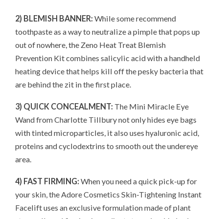
2) BLEMISH BANNER:
While some recommend
toothpaste as a way to neutralize a pimple that pops up
out of nowhere, the Zeno Heat Treat Blemish
Prevention Kit combines salicylic acid with a handheld
heating device that helps kill off the pesky bacteria that
are behind the zit in the first place.
3) QUICK CONCEALMENT:
The Mini Miracle Eye
Wand from Charlotte Tillbury not only hides eye bags
with tinted microparticles, it also uses hyaluronic acid,
proteins and cyclodextrins to smooth out the undereye
area.
4) FAST FIRMING:
When you need a quick pick-up for
your skin, the Adore Cosmetics Skin-Tightening Instant
Facelift uses an exclusive formulation made of plant